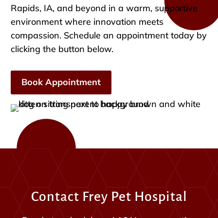
Rapids, IA, and beyond in a warm, supportive
environment where innovation meets
compassion. Schedule an appointment today by
clicking the button below.
Book Appointment
Contact Frey Pet Hospital