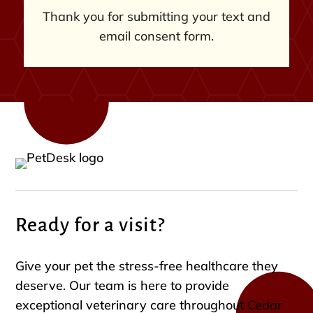
Thank you for submitting your text and
email consent form.
Ready for a visit?
Give your pet the stress-free healthcare they
deserve. Our team is here to provide
exceptional veterinary care throughout Cedar