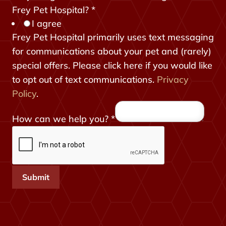
r
Frey Pet Hospital?
*
I agree
o
Frey Pet Hospital primarily uses text messaging
m
for communications about your pet and (rarely)
H
special offers. Please click here if you would like
i
to opt out of text communications.
Privacy
d
Policy
.
d
e
How can we help you?
*
n
t
o
Submit