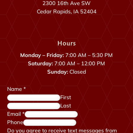
2300 16th Ave SW
Cedar Rapids, IA 52404
Hours
Monday – Friday:
7:00 AM – 5:30 PM
Saturday:
7:00 AM – 12:00 PM
Sunday:
Closed
Name
*
First
Last
Email
*
Phone
f
Do you agree to receive text messages from