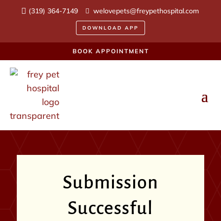
(319) 364-7149
welovepets@freypethospital.com
DOWNLOAD APP
BOOK APPOINTMENT
Submission
Successful