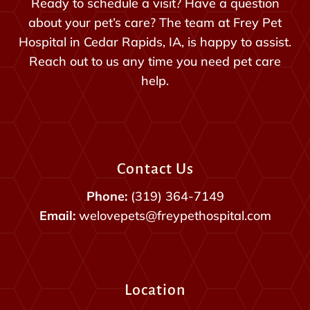
Ready to schedule a visit? Have a question
about your pet’s care? The team at Frey Pet
Hospital in Cedar Rapids, IA, is happy to assist.
Reach out to us any time you need pet care
help.
Contact Us
Phone:
(319) 364-7149
Email:
welovepets@freypethospital.com
Location