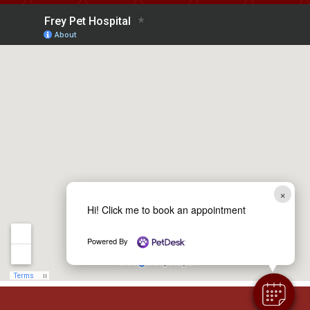
×
Hi! Click me to book an appointment
Powered By