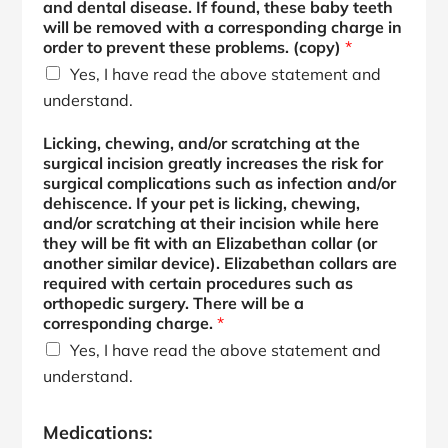
and dental disease. If found, these baby teeth
will be removed with a corresponding charge in
order to prevent these problems. (copy)
*
Yes, I have read the above statement and
understand.
Licking, chewing, and/or scratching at the
surgical incision greatly increases the risk for
surgical complications such as infection and/or
dehiscence. If your pet is licking, chewing,
and/or scratching at their incision while here
they will be fit with an Elizabethan collar (or
another similar device). Elizabethan collars are
required with certain procedures such as
orthopedic surgery. There will be a
corresponding charge.
*
Yes, I have read the above statement and
understand.
Medications: