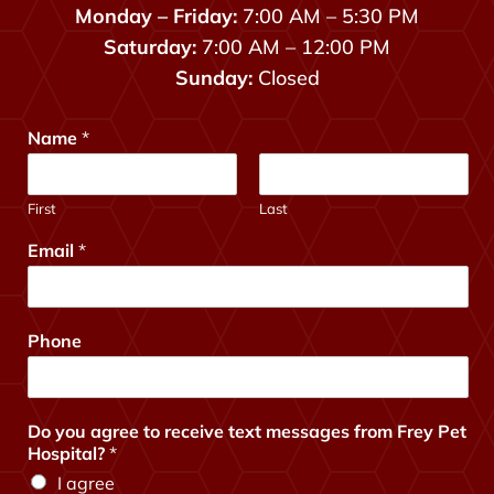
Monday – Friday:
7:00 AM – 5:30 PM
Saturday:
7:00 AM – 12:00 PM
Sunday:
Closed
Name
*
First
Last
a
Email
*
g
r
e
e
Phone
y
o
u
?
Do you agree to receive text messages from Frey Pet
*
Hospital?
*
I agree