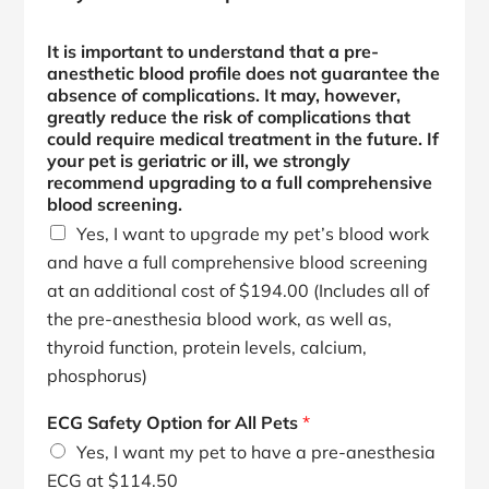
It is important to understand that a pre-
anesthetic blood profile does not guarantee the
absence of complications. It may, however,
greatly reduce the risk of complications that
could require medical treatment in the future. If
your pet is geriatric or ill, we strongly
recommend upgrading to a full comprehensive
blood screening.
Yes, I want to upgrade my pet’s blood work
and have a full comprehensive blood screening
at an additional cost of $194.00 (Includes all of
the pre-anesthesia blood work, as well as,
thyroid function, protein levels, calcium,
phosphorus)
ECG Safety Option for All Pets
*
Yes, I want my pet to have a pre-anesthesia
ECG at $114.50