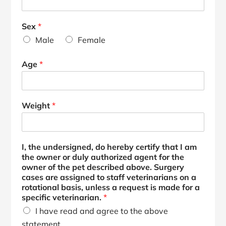
Sex
*
Male
Female
Age
*
Weight
*
I, the undersigned, do hereby certify that I am
the owner or duly authorized agent for the
owner of the pet described above. Surgery
cases are assigned to staff veterinarians on a
rotational basis, unless a request is made for a
specific veterinarian.
*
I have read and agree to the above
statement.