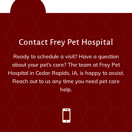
Contact Frey Pet Hospital
Ready to schedule a visit? Have a question
about your pet’s care? The team at Frey Pet
Hospital in Cedar Rapids, IA, is happy to assist.
Reach out to us any time you need pet care
help.
