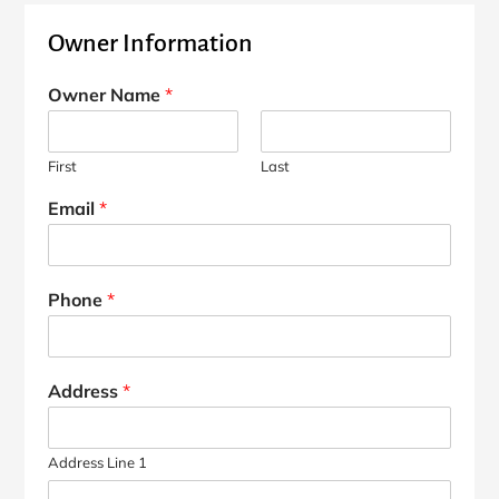
Owner Information
Owner Name
*
First
Last
Email
*
Phone
*
Address
*
Address Line 1