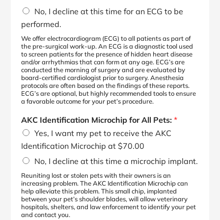
No, I decline at this time for an ECG to be
performed.
We offer electrocardiogram (ECG) to all patients as part of
the pre-surgical work-up. An ECG is a diagnostic tool used
to screen patients for the presence of hidden heart disease
and/or arrhythmias that can form at any age. ECG’s are
conducted the morning of surgery and are evaluated by
board-certified cardiologist prior to surgery. Anesthesia
protocols are often based on the findings of these reports.
ECG’s are optional, but highly recommended tools to ensure
a favorable outcome for your pet’s procedure.
AKC Identification Microchip for All Pets:
*
Yes, I want my pet to receive the AKC
Identification Microchip at $70.00
No, I decline at this time a microchip implant.
Reuniting lost or stolen pets with their owners is an
increasing problem. The AKC Identification Microchip can
help alleviate this problem. This small chip, implanted
between your pet’s shoulder blades, will allow veterinary
hospitals, shelters, and law enforcement to identify your pet
and contact you.