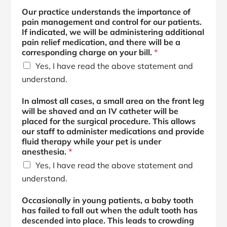
n
Our practice understands the importance of
i
pain management and control for our patients.
s
If indicated, we will be administering additional
i
pain relief medication, and there will be a
l
corresponding charge on your bill.
*
l
Yes, I have read the above statement and
,
understand.
In almost all cases, a small area on the front leg
will be shaved and an IV catheter will be
placed for the surgical procedure. This allows
our staff to administer medications and provide
fluid therapy while your pet is under
anesthesia.
*
Yes, I have read the above statement and
understand.
Occasionally in young patients, a baby tooth
has failed to fall out when the adult tooth has
descended into place. This leads to crowding