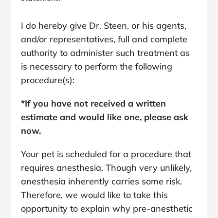
I do hereby give Dr. Steen, or his agents,
and/or representatives, full and complete
authority to administer such treatment as
is necessary to perform the following
procedure(s):
*If you have not received a written
estimate and would like one, please ask
now.
Your pet is scheduled for a procedure that
requires anesthesia. Though very unlikely,
anesthesia inherently carries some risk.
Therefore, we would like to take this
opportunity to explain why pre-anesthetic