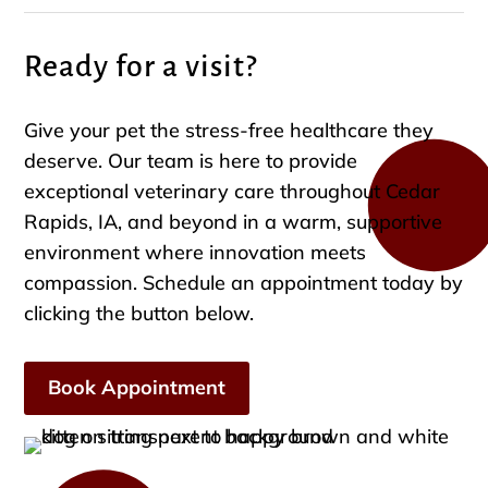
Ready for a visit?
Give your pet the stress-free healthcare they
deserve. Our team is here to provide
exceptional veterinary care throughout Cedar
Rapids, IA, and beyond in a warm, supportive
environment where innovation meets
compassion. Schedule an appointment today by
clicking the button below.
Book Appointment