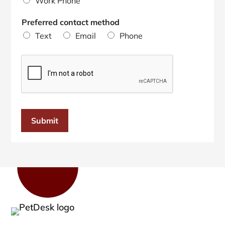
Work Phone
Preferred contact method
Text
Email
Phone
Submit