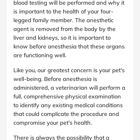
blood testing will be performed and why it
is important to the health of your four-
legged family member. The anesthetic
agent is removed from the body by the
liver and kidneys, so it is important to
know before anesthesia that these organs
are functioning well.
Like you, our greatest concern is your pet's
well-being. Before anesthesia is
administered, a veterinarian will perform a
full, comprehensive physical examination
to identify any existing medical conditions
that could complicate the procedure and
compromise your pet's health.
There is always the possibility that a