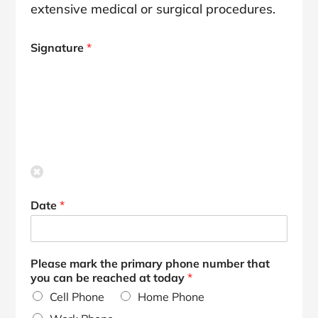
extensive medical or surgical procedures.
Signature
*
Date
*
Please mark the primary phone number that
you can be reached at today
*
Cell Phone
Home Phone