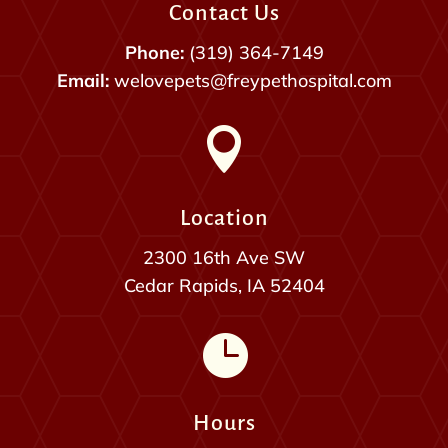
Contact Us
Phone:
(319) 364-7149
Email:
welovepets@freypethospital.com

Location
2300 16th Ave SW
Cedar Rapids, IA 52404

Hours