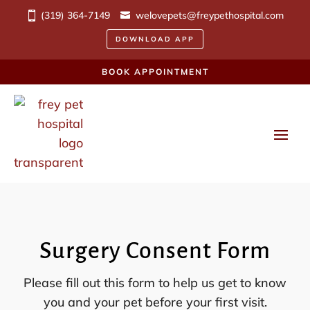
(319) 364-7149
welovepets@freypethospital.com
DOWNLOAD APP
BOOK APPOINTMENT
Surgery Consent Form
Please fill out this form to help us get to know
you and your pet before your first visit.