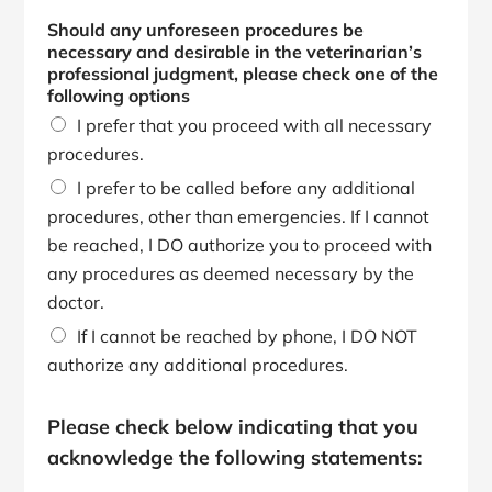
Should any unforeseen procedures be
necessary and desirable in the veterinarian’s
professional judgment, please check one of the
following options
I prefer that you proceed with all necessary
procedures.
I prefer to be called before any additional
procedures, other than emergencies. If I cannot
be reached, I DO authorize you to proceed with
any procedures as deemed necessary by the
doctor.
If I cannot be reached by phone, I DO NOT
authorize any additional procedures.
O
p
Please check below indicating that you
t
acknowledge the following statements:
i
o