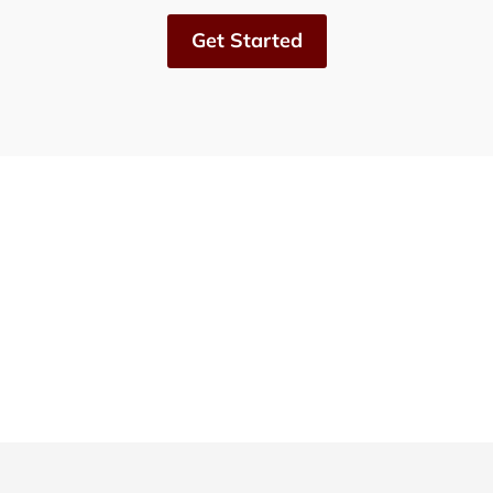
Get Started