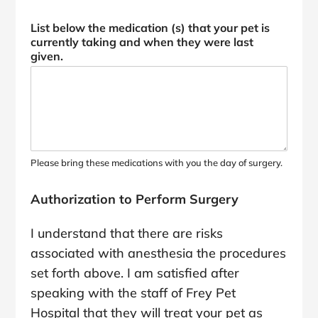
List below the medication (s) that your pet is
currently taking and when they were last
given.
Please bring these medications with you the day of surgery.
Authorization to Perform Surgery
I understand that there are risks
associated with anesthesia the procedures
set forth above. I am satisfied after
speaking with the staff of Frey Pet
Hospital that they will treat your pet as