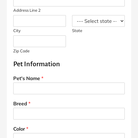
Address Line 2
City
State
Zip Code
Pet Information
Pet's Name
*
Breed
*
Color
*