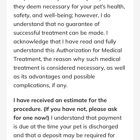
they deem necessary for your pet’s health,
safety, and well-being; however, I do
understand that no guarantee of
successful treatment can be made. I
acknowledge that I have read and fully
understand this Authorization for Medical
Treatment, the reason why such medical
treatment is considered necessary, as well
as its advantages and possible
complications, if any.
I have received an estimate for the
procedure. (If you have not, please ask
for one now!)
I understand that payment
is due at the time your pet is discharged
and that a deposit may be required for