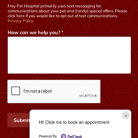
Frey Pet Hospital primarily uses text messaging for
communications about your pet and (rarely) special offers. Please
click here if you would like to opt out of text communications.
Privacy Policy
.
How can we help you?
*
×
Submit
Hi! Click me to book an appointment
Powered By