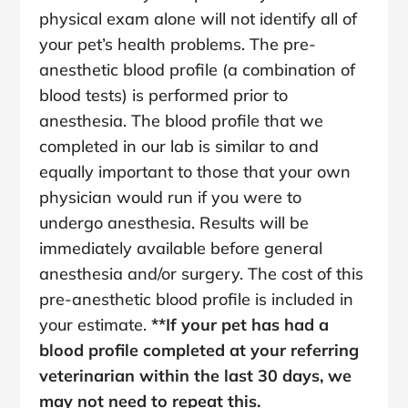
physical exam alone will not identify all of
your pet’s health problems. The pre-
anesthetic blood profile (a combination of
blood tests) is performed prior to
anesthesia. The blood profile that we
completed in our lab is similar to and
equally important to those that your own
physician would run if you were to
undergo anesthesia. Results will be
immediately available before general
anesthesia and/or surgery. The cost of this
pre-anesthetic blood profile is included in
your estimate.
**If your pet has had a
blood profile completed at your referring
veterinarian within the last 30 days, we
may not need to repeat this.