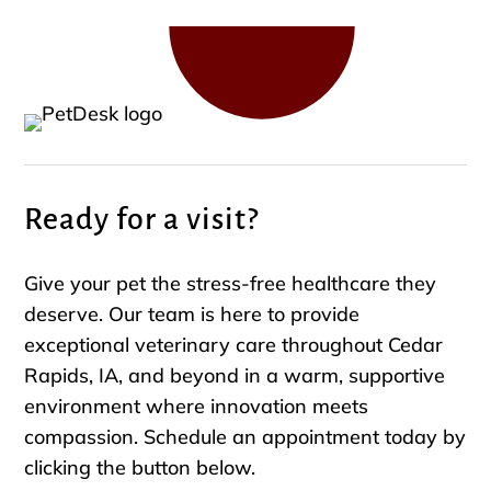
Ready for a visit?
Give your pet the stress-free healthcare they
deserve. Our team is here to provide
exceptional veterinary care throughout Cedar
Rapids, IA, and beyond in a warm, supportive
environment where innovation meets
compassion. Schedule an appointment today by
clicking the button below.