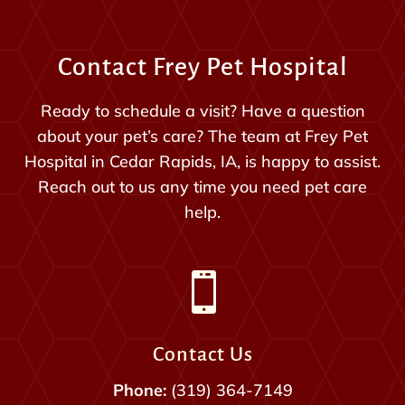
Contact Frey Pet Hospital
Ready to schedule a visit? Have a question
about your pet’s care? The team at Frey Pet
Hospital in Cedar Rapids, IA, is happy to assist.
Reach out to us any time you need pet care
help.

Contact Us
Phone:
(319) 364-7149