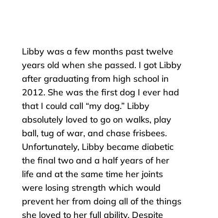
Libby was a few months past twelve
years old when she passed. I got Libby
after graduating from high school in
2012. She was the first dog I ever had
that I could call “my dog.” Libby
absolutely loved to go on walks, play
ball, tug of war, and chase frisbees.
Unfortunately, Libby became diabetic
the final two and a half years of her
life and at the same time her joints
were losing strength which would
prevent her from doing all of the things
she loved to her full ability. Despite