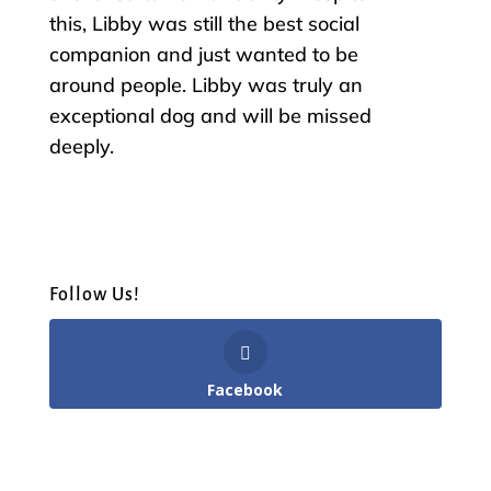
this, Libby was still the best social
companion and just wanted to be
around people. Libby was truly an
exceptional dog and will be missed
deeply.
Follow Us!
Facebook