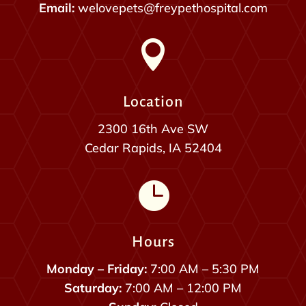
Email:
welovepets@freypethospital.com

Location
2300 16th Ave SW
Cedar Rapids, IA 52404

Hours
Monday – Friday:
7:00 AM – 5:30 PM
Saturday:
7:00 AM – 12:00 PM