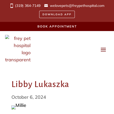
(319) 364-7149
welovepets@freypethospital.com
DOWNLOAD APP
BOOK APPOINTMENT
Libby Lukaszka
October 6, 2024