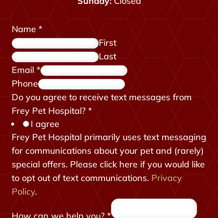
Sunday:
Closed
Name
*
First
Last
Email
*
Phone
Do you agree to receive text messages from
Frey Pet Hospital?
*
I agree
Frey Pet Hospital primarily uses text messaging
for communications about your pet and (rarely)
special offers. Please click here if you would like
to opt out of text communications.
Privacy
Policy
.
How can we help you?
*