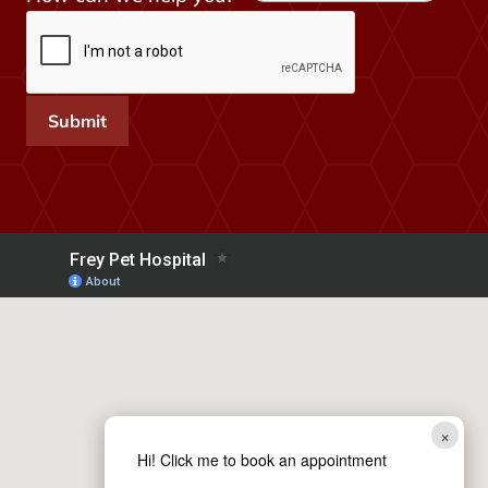
h
e
l
p
Submit
H
o
w
h
e
l
p
×
Hi! Click me to book an appointment