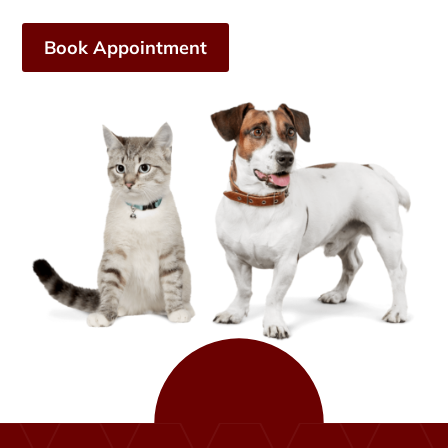
Book Appointment