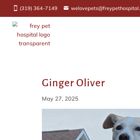
(319) 364-7149
welovepets@freypethospital
Ginger Oliver
May 27, 2025