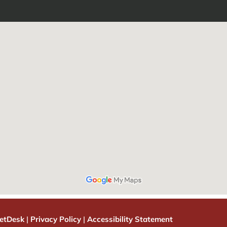
etDesk
|
Privacy Policy
|
Accessibility Statement