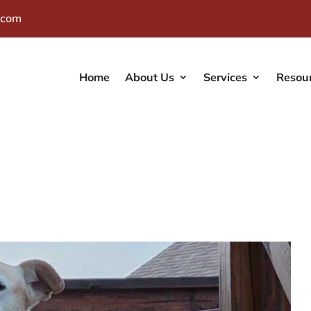
.com
Home
About Us
Services
Resou