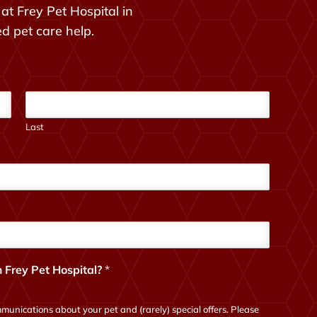
at Frey Pet Hospital in
ed pet care help.
Last
 Frey Pet Hospital?
*
munications about your pet and (rarely) special offers. Please