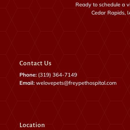
Ready to schedule a vi
Cedar Rapids, IA
Contact Us
Phone:
(319) 364-7149
Email:
welovepets@freypethospital.com
Location