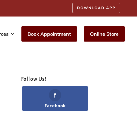
DOWNLOAD APP
rces
Book Appointment
Online Store
Follow Us!
Facebook