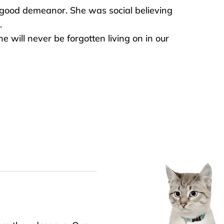
good demeanor. She was social believing
.
he will never be forgotten living on in our