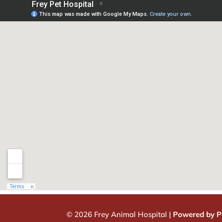
© 2026 Frey Animal Hospital |
Powered by P