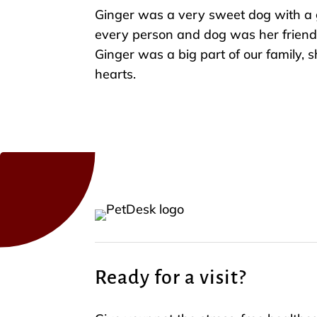
Ginger was a very sweet dog with a 
every person and dog was her friend
Ginger was a big part of our family, s
hearts.
Ready for a visit?