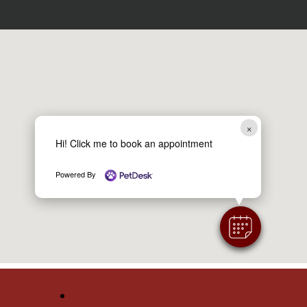
×
Hi! Click me to book an appointment
Powered By
Follow