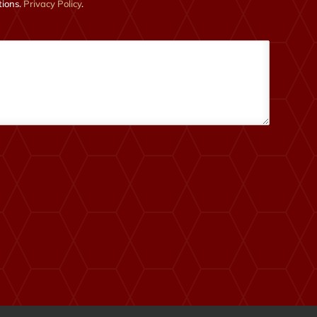
tions.
Privacy Policy
.