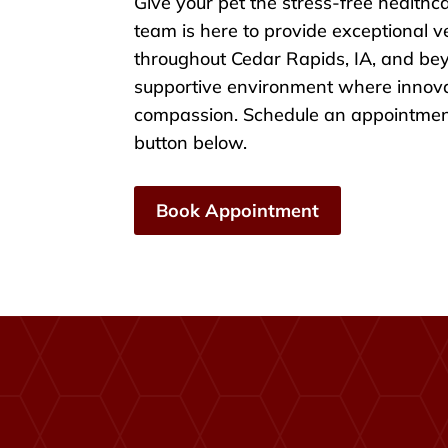
Give your pet the stress-free healthc
team is here to provide exceptional v
throughout Cedar Rapids, IA, and be
supportive environment where innov
compassion. Schedule an appointment
button below.
Book Appointment