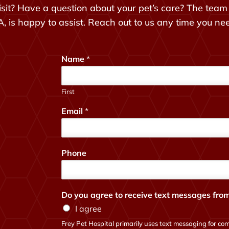
sit? Have a question about your pet’s care? The team 
, is happy to assist. Reach out to us any time you ne
Name
*
First
Email
*
y
Phone
o
u
?
t
Do you agree to receive text messages from
o
I agree
w
e
Frey Pet Hospital primarily uses text messaging for com