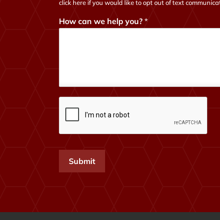
click here if you would like to opt out of text communica
How can we help you?
*
Submit