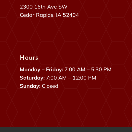
2300 16th Ave SW
Cedar Rapids, IA 52404
Hours
Monday – Friday:
7:00 AM – 5:30 PM
Saturday:
7:00 AM – 12:00 PM
Sunday:
Closed