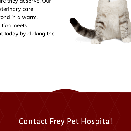
are they deserve. Our
eterinary care
yond in a warm,
ation meets
 today by clicking the
Contact Frey Pet Hospital